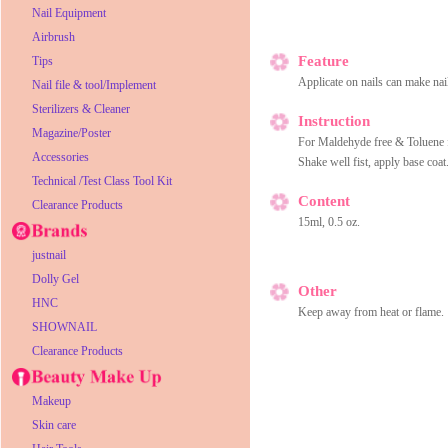
Nail Equipment
Airbrush
Feature
Tips
Applicate on nails can make nail
Nail file & tool/Implement
Sterilizers & Cleaner
Instruction
Magazine/Poster
For Maldehyde free & Toluene f
Accessories
Shake well fist, apply base coat.
Technical /Test Class Tool Kit
Content
Clearance Products
15ml, 0.5 oz.
justnail
Dolly Gel
Other
HNC
Keep away from heat or flame.
SHOWNAIL
Clearance Products
Makeup
Skin care