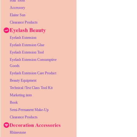
Hair Tools
Accessory
Elaine Sun
Clearance Products
Eyelash Extension
Eyelash Extension Glue
Eyelash Extension Tool
Eyelash Extension Consumptive
Goods
Eyelash Extension Care Product
Beauty Equipment
Technical /Test Class Tool Kit
Marketing item
Book
Semi-Permanent Make-Up
Clearance Products
Rhinestone