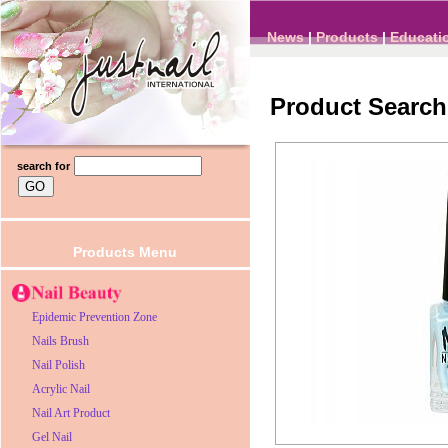
News
|
Products
|
Educati
Product Search
search for
Products Menu
Epidemic Prevention Zone
Nails Brush
Nail Polish
Acrylic Nail
Nail Art Product
Gel Nail