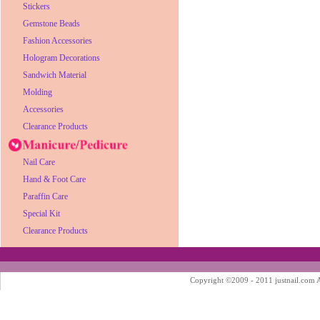
Stickers
Gemstone Beads
Fashion Accessories
Hologram Decorations
Sandwich Material
Molding
Accessories
Clearance Products
Nail Care
Hand & Foot Care
Paraffin Care
Special Kit
Clearance Products
Copyright ©2009 - 2011 justnail.com Al