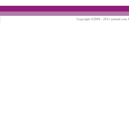
Copyright ©2009 - 2011 justnail.com Al