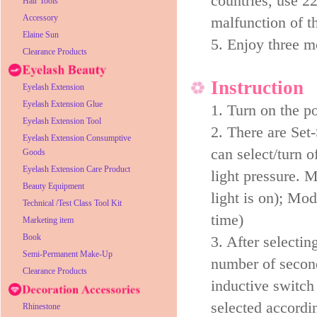
countries, use 2
Hair Tools
Accessory
malfunction of t
Elaine Sun
5. Enjoy three 
Clearance Products
Instruction
Eyelash Extension
Eyelash Extension Glue
1. Turn on the p
Eyelash Extension Tool
2. There are Set
Eyelash Extension Consumptive
can select/turn 
Goods
Eyelash Extension Care Product
light pressure. 
Beauty Equipment
light is on); Mod
Technical /Test Class Tool Kit
time)
Marketing item
Book
3. After selecti
Semi-Permanent Make-Up
number of second
Clearance Products
inductive switch 
selected accordin
Rhinestone