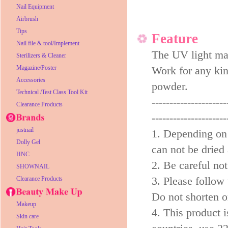
Nail Equipment
Airbrush
Tips
Feature
Nail file & tool/Implement
The UV light mak
Sterilizers & Cleaner
Magazine/Poster
Work for any kind
Accessories
powder.
Technical /Test Class Tool Kit
---------------------
Clearance Products
---------------------
justnail
1. Depending on 
Dolly Gel
can not be dried 
HNC
2. Be careful not
SHOWNAIL
3. Please follow
Clearance Products
Do not shorten or
Makeup
4. This product i
Skin care