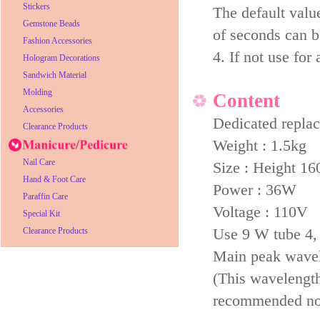
Stickers
The default value
Gemstone Beads
of seconds can b
Fashion Accessories
4. If not use for
Hologram Decorations
Sandwich Material
Molding
Content
Accessories
Dedicated repl
Clearance Products
Weight : 1.5kg
Nail Care
Size : Height 1
Hand & Foot Care
Power : 36W
Paraffin Care
Voltage : 110V
Special Kit
Use 9 W tube 4, p
Clearance Products
Main peak wave
(This wavelength 
recommended not 