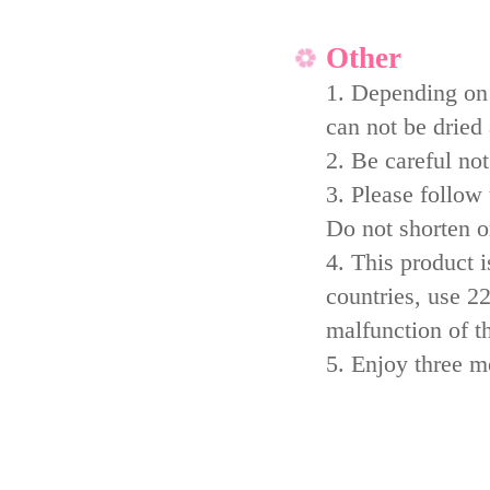
Other
1. Depending on 
can not be dried 
2. Be careful not
3. Please follow
Do not shorten or
4. This product i
countries, use 2
malfunction of t
5. Enjoy three 