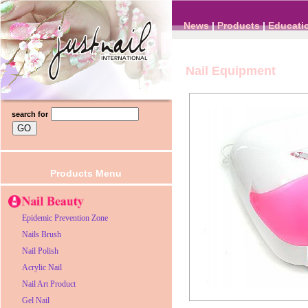
News
|
Products
|
Educati
Nail Equipment
search for
Products Menu
Epidemic Prevention Zone
Nails Brush
Nail Polish
Acrylic Nail
Nail Art Product
Gel Nail