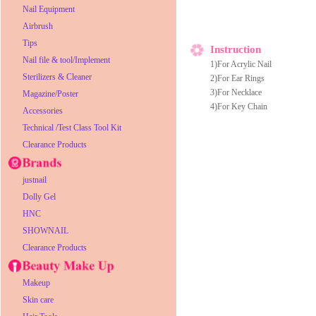
Nail Equipment
Airbrush
Tips
Instruction
Nail file & tool/Implement
1)For Acrylic Nail
Sterilizers & Cleaner
2)For Ear Rings
3)For Necklace
Magazine/Poster
4)For Key Chain
Accessories
Technical /Test Class Tool Kit
Clearance Products
justnail
Dolly Gel
HNC
SHOWNAIL
Clearance Products
Makeup
Skin care