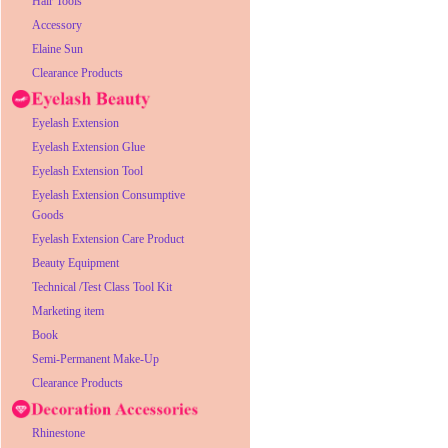
Hair Tools
Accessory
Elaine Sun
Clearance Products
Eyelash Extension
Eyelash Extension Glue
Eyelash Extension Tool
Eyelash Extension Consumptive
Goods
Eyelash Extension Care Product
Beauty Equipment
Technical /Test Class Tool Kit
Marketing item
Book
Semi-Permanent Make-Up
Clearance Products
Rhinestone