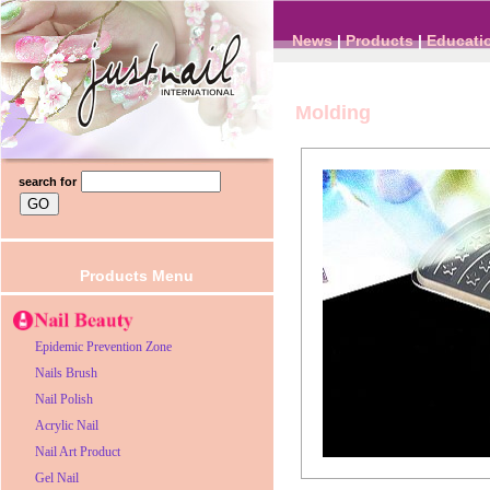
News
|
Products
|
Educati
Molding
search for
Products Menu
Epidemic Prevention Zone
Nails Brush
Nail Polish
Acrylic Nail
Nail Art Product
Gel Nail