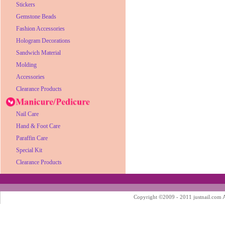
Stickers
Gemstone Beads
Fashion Accessories
Hologram Decorations
Sandwich Material
Molding
Accessories
Clearance Products
Nail Care
Hand & Foot Care
Paraffin Care
Special Kit
Clearance Products
Copyright ©2009 - 2011 justnail.com Al