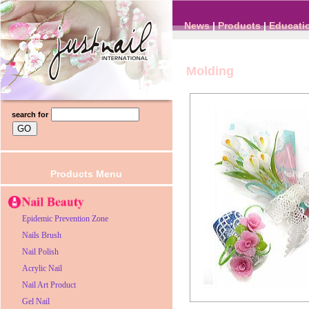
News
|
Products
|
Educati
Molding
search for
Products Menu
Epidemic Prevention Zone
Nails Brush
Nail Polish
Acrylic Nail
Nail Art Product
Gel Nail