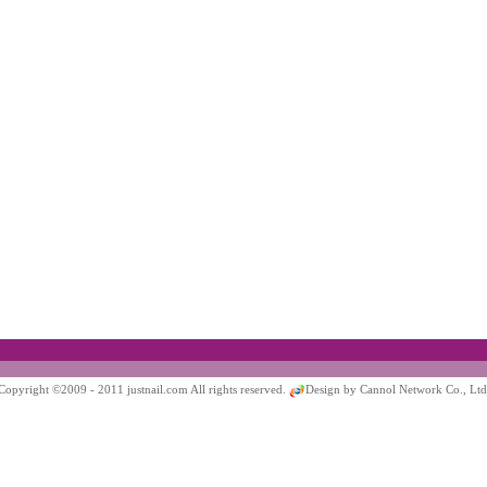
Copyright ©2009 - 2011 justnail.com All rights reserved.
Design by Cannol Network Co., Ltd