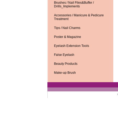
Brushes / Nail Files&Buffer /
Drills_Implements
Accessories / Manicure & Pedicure
Treatment
Tips / Nail Charms
Poster & Magazine
Eyelash Extension Tools
False Eyelash
Beauty Products
Make-up Brush