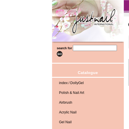
search for
Catalogue
index / DollyGel
Polish & Nail Art
Airbrush
Acrylic Nail
Gel Nail