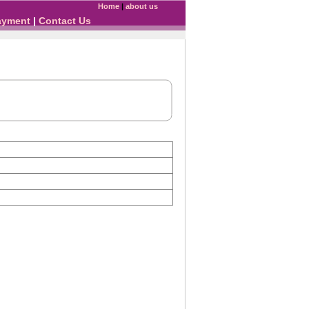
Home
|
about us
ayment
|
Contact Us