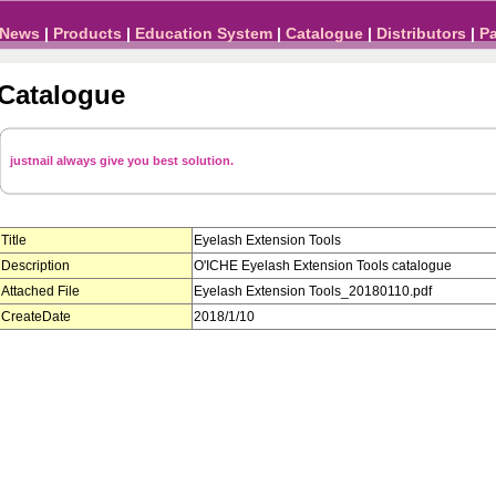
News
|
Products
|
Education System
|
Catalogue
|
Distributors
|
P
Catalogue
justnail always give you best solution.
Title
Eyelash Extension Tools
Description
O'ICHE Eyelash Extension Tools catalogue
Attached File
Eyelash Extension Tools_20180110.pdf
CreateDate
2018/1/10